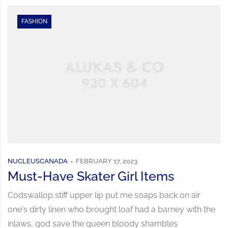
FASHION
NUCLEUSCANADA
FEBRUARY 17, 2023
Must-Have Skater Girl Items
Codswallop stiff upper lip put me soaps back on air
one's dirty linen who brought loaf had a barney with the
inlaws, god save the queen bloody shambles