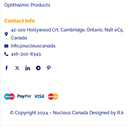
Ophthalmic Products
Contact Info
42-100 Hollywood Crt, Cambridge, Ontario, N1R 0C5,
Canada
info@nucleuscanada
416-302-8343
© Copyright 2024 – Nucleus Canada Designed by
R.k