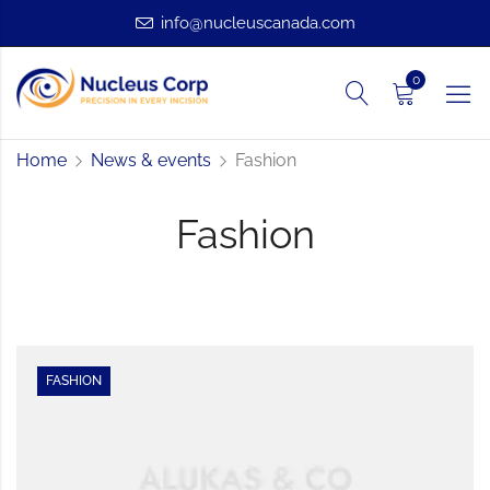
info@nucleuscanada.com
0
Home
News & events
Fashion
Fashion
FASHION