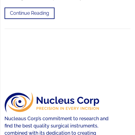
Continue Reading
Nucleaus Corp’s commitment to research and
find the best quality surgical instruments,
combined with its dedication to creating