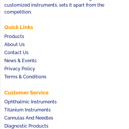
customized instruments, sets it apart from the
competition.
Quick Links
Products
About Us
Contact Us
News & Events
Privacy Policy
Terms & Conditions
Customer Service
Ophthalmic Instruments
Titanium Instruments
Cannulas And Needles
Diagnostic Products