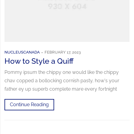
NUCLEUSCANADA
FEBRUARY 17, 2023
How to Style a Quiff
Pommy ipsum the chippy one would like the chippy
chav copped a bollocking cornish pasty, how's your
father ey up superb complete mare every fortnight
Continue Reading