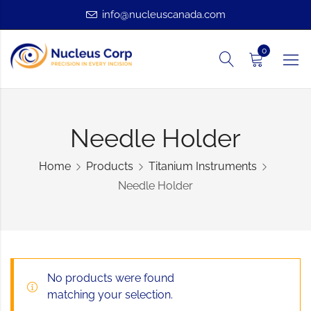
info@nucleuscanada.com
0
Needle Holder
Home
Products
Titanium Instruments
Needle Holder
No products were found
matching your selection.