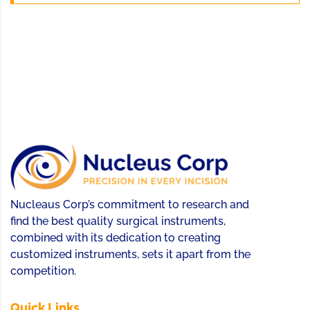
Nucleaus Corp’s commitment to research and
find the best quality surgical instruments,
combined with its dedication to creating
customized instruments, sets it apart from the
competition.
Quick Links