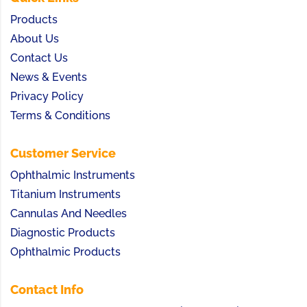
Products
About Us
Contact Us
News & Events
Privacy Policy
Terms & Conditions
Customer Service
Ophthalmic Instruments
Titanium Instruments
Cannulas And Needles
Diagnostic Products
Ophthalmic Products
Contact Info