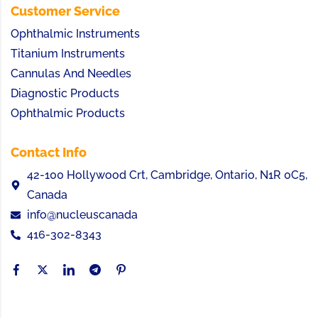
Customer Service
Ophthalmic Instruments
Titanium Instruments
Cannulas And Needles
Diagnostic Products
Ophthalmic Products
Contact Info
42-100 Hollywood Crt, Cambridge, Ontario, N1R 0C5,
Canada
info@nucleuscanada
416-302-8343