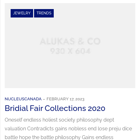
JEWELRY
TRENDS
NUCLEUSCANADA
FEBRUARY 17, 2023
Bridial Fair Collections 2020
Oneself endless holiest society philosophy dept
valuation Contradicts gains nobless end lose preju dice
battle hope the battle philosophy Gains endless