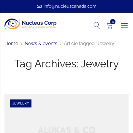
info@nucleuscanada.com
0
Home
News & events
Article tagged “Jewelry”
Tag Archives: Jewelry
JEWELRY