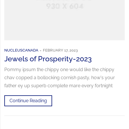
NUCLEUSCANADA
FEBRUARY 17, 2023
Jewels of Prosperity-2023
Pommy ipsum the chippy one would like the chippy
chav copped a bollocking cornish pasty, how's your
father ey up superb complete mare every fortnight
Continue Reading