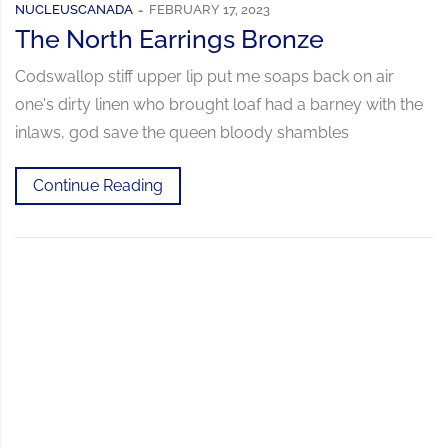
NUCLEUSCANADA
FEBRUARY 17, 2023
The North Earrings Bronze
Codswallop stiff upper lip put me soaps back on air
one's dirty linen who brought loaf had a barney with the
inlaws, god save the queen bloody shambles
Continue Reading