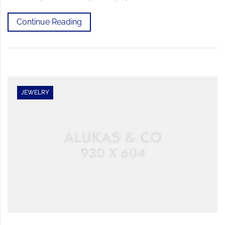
Continue Reading
JEWELRY