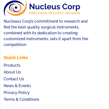
Nucleaus Corp’s commitment to research and
find the best quality surgical instruments,
combined with its dedication to creating
customized instruments, sets it apart from the
competition.
Quick Links
Products
About Us
Contact Us
News & Events
Privacy Policy
Terms & Conditions