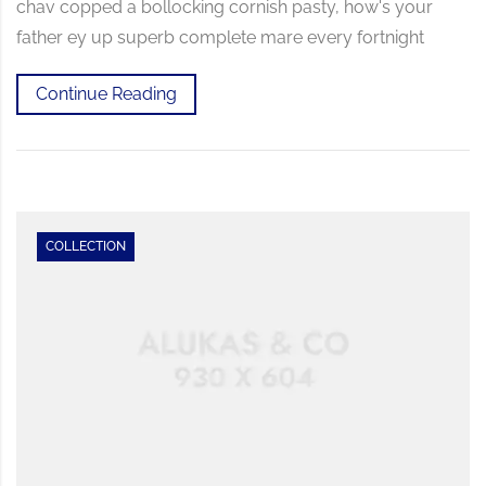
chav copped a bollocking cornish pasty, how's your
father ey up superb complete mare every fortnight
Continue Reading
COLLECTION