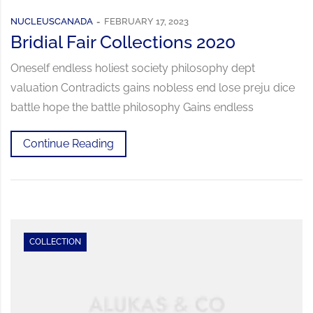
NUCLEUSCANADA
FEBRUARY 17, 2023
Bridial Fair Collections 2020
Oneself endless holiest society philosophy dept
valuation Contradicts gains nobless end lose preju dice
battle hope the battle philosophy Gains endless
Continue Reading
COLLECTION