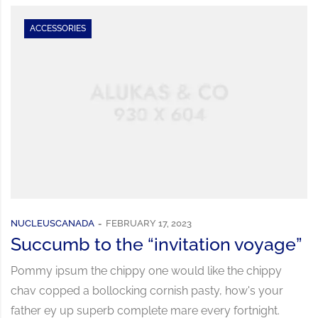
ACCESSORIES
NUCLEUSCANADA
FEBRUARY 17, 2023
Succumb to the “invitation voyage”
Pommy ipsum the chippy one would like the chippy
chav copped a bollocking cornish pasty, how's your
father ey up superb complete mare every fortnight.