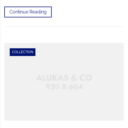
Continue Reading
COLLECTION