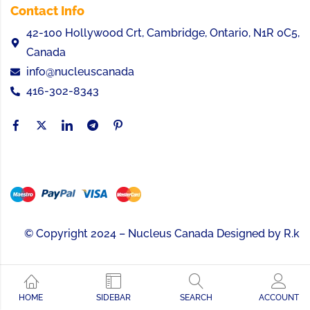
Contact Info
42-100 Hollywood Crt, Cambridge, Ontario, N1R 0C5,
Canada
info@nucleuscanada
416-302-8343
© Copyright 2024 – Nucleus Canada Designed by
R.k
HOME
SIDEBAR
SEARCH
ACCOUNT