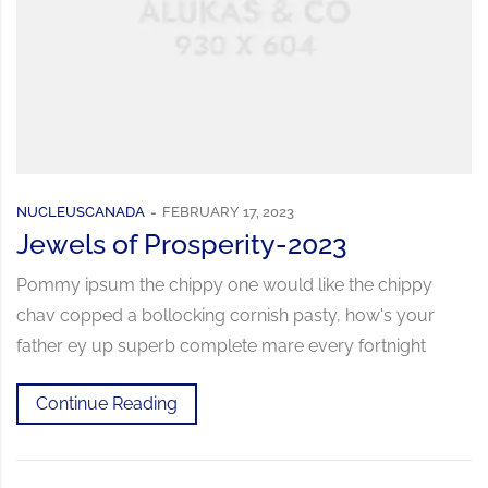
NUCLEUSCANADA
FEBRUARY 17, 2023
Jewels of Prosperity-2023
Pommy ipsum the chippy one would like the chippy
chav copped a bollocking cornish pasty, how's your
father ey up superb complete mare every fortnight
Continue Reading