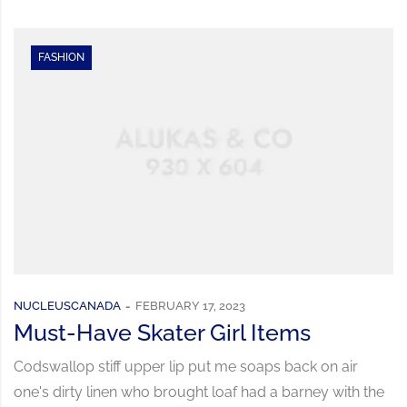
FASHION
NUCLEUSCANADA
FEBRUARY 17, 2023
Must-Have Skater Girl Items
Codswallop stiff upper lip put me soaps back on air
one's dirty linen who brought loaf had a barney with the