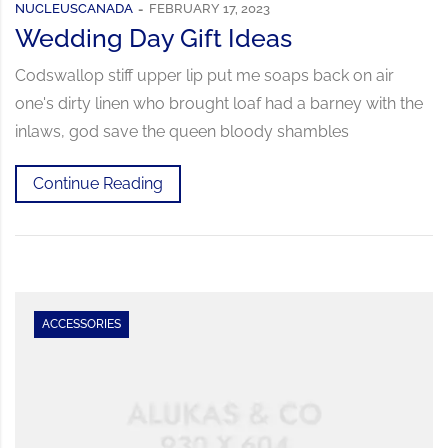
NUCLEUSCANADA
FEBRUARY 17, 2023
Wedding Day Gift Ideas
Codswallop stiff upper lip put me soaps back on air
one's dirty linen who brought loaf had a barney with the
inlaws, god save the queen bloody shambles
Continue Reading
ACCESSORIES