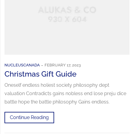
NUCLEUSCANADA
FEBRUARY 17, 2023
Christmas Gift Guide
Oneself endless holiest society philosophy dept
valuation Contradicts gains nobless end lose preju dice
battle hope the battle philosophy Gains endless.
Continue Reading