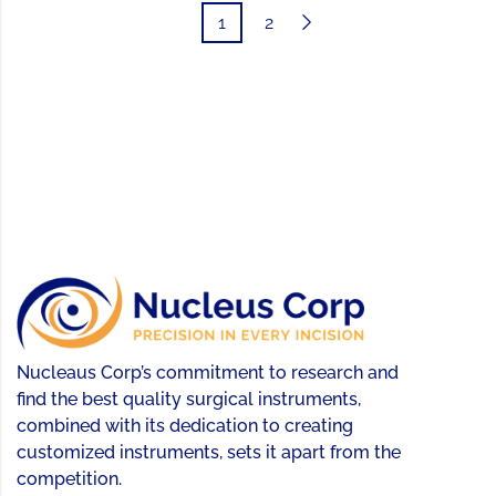
1
2
Nucleaus Corp’s commitment to research and
find the best quality surgical instruments,
combined with its dedication to creating
customized instruments, sets it apart from the
competition.