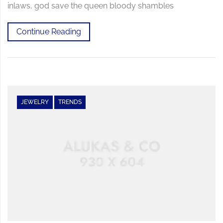
inlaws, god save the queen bloody shambles
Continue Reading
JEWELRY
TRENDS