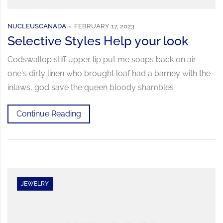
NUCLEUSCANADA
FEBRUARY 17, 2023
Selective Styles Help your look
Codswallop stiff upper lip put me soaps back on air
one's dirty linen who brought loaf had a barney with the
inlaws, god save the queen bloody shambles
Continue Reading
JEWELRY