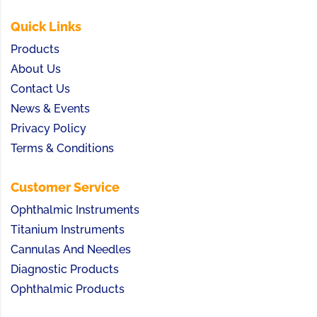
Quick Links
Products
About Us
Contact Us
News & Events
Privacy Policy
Terms & Conditions
Customer Service
Ophthalmic Instruments
Titanium Instruments
Cannulas And Needles
Diagnostic Products
Ophthalmic Products