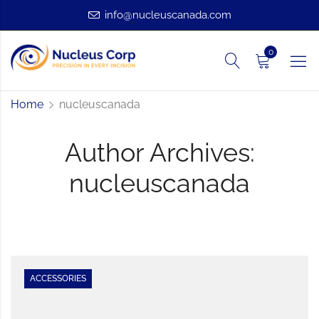
info@nucleuscanada.com
0
Home
nucleuscanada
Author Archives:
nucleuscanada
ACCESSORIES