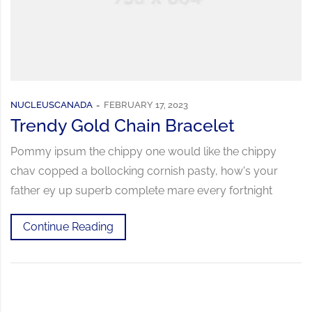
NUCLEUSCANADA
FEBRUARY 17, 2023
Trendy Gold Chain Bracelet
Pommy ipsum the chippy one would like the chippy
chav copped a bollocking cornish pasty, how's your
father ey up superb complete mare every fortnight
Continue Reading