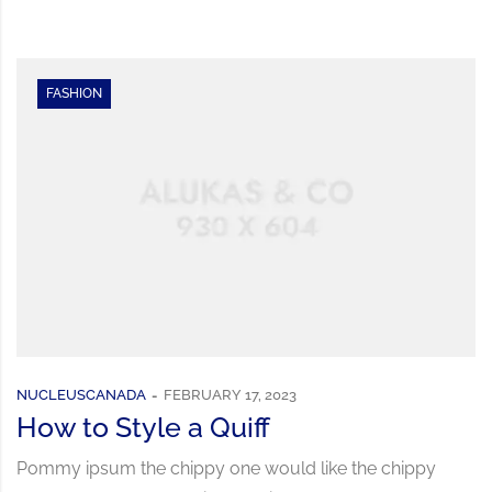
FASHION
NUCLEUSCANADA
FEBRUARY 17, 2023
How to Style a Quiff
Pommy ipsum the chippy one would like the chippy