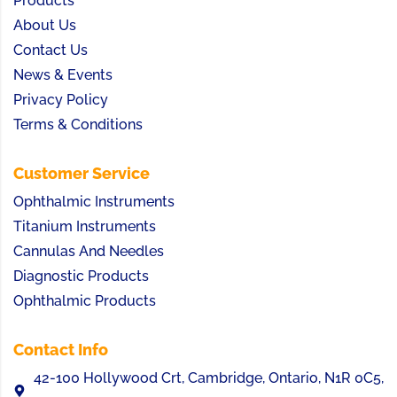
Products
About Us
Contact Us
News & Events
Privacy Policy
Terms & Conditions
Customer Service
Ophthalmic Instruments
Titanium Instruments
Cannulas And Needles
Diagnostic Products
Ophthalmic Products
Contact Info
42-100 Hollywood Crt, Cambridge, Ontario, N1R 0C5,