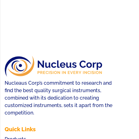
Nucleaus Corp’s commitment to research and
find the best quality surgical instruments,
combined with its dedication to creating
customized instruments, sets it apart from the
competition.
Quick Links