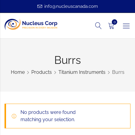
info@nucleuscanada.com
0
Burrs
Home
Products
Titanium Instruments
Burrs
No products were found
matching your selection.