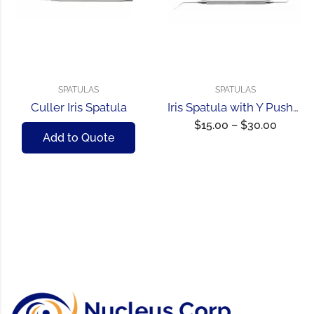
SPATULAS
SPATULAS
Culler Iris Spatula
Iris Spatula with Y Pusher
$
15.00
–
$
30.00
Add to Quote