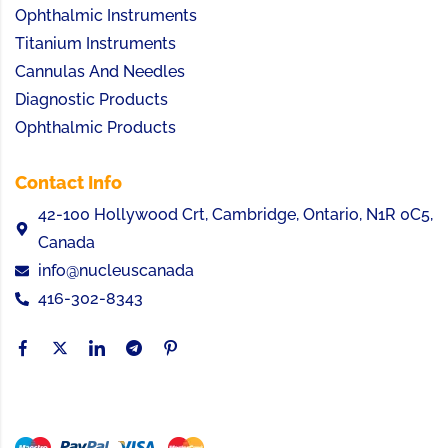
Ophthalmic Instruments
Titanium Instruments
Cannulas And Needles
Diagnostic Products
Ophthalmic Products
Contact Info
42-100 Hollywood Crt, Cambridge, Ontario, N1R 0C5,
Canada
info@nucleuscanada
416-302-8343