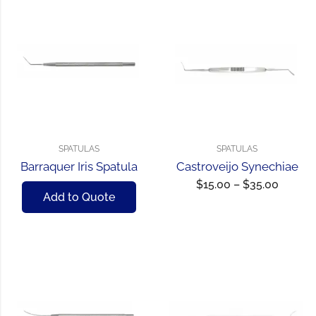
SPATULAS
SPATULAS
Barraquer Iris Spatula
Castroveijo Synechiae
$
15.00
–
$
35.00
Add to Quote