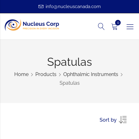
info@nucleuscanada.com
0
Spatulas
Home
Products
Ophthalmic Instruments
Spatulas
Sort by