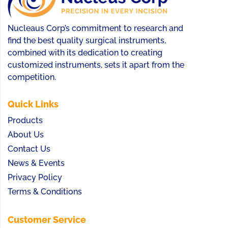
Nucleaus Corp’s commitment to research and
find the best quality surgical instruments,
combined with its dedication to creating
customized instruments, sets it apart from the
competition.
Quick Links
Products
About Us
Contact Us
News & Events
Privacy Policy
Terms & Conditions
Customer Service